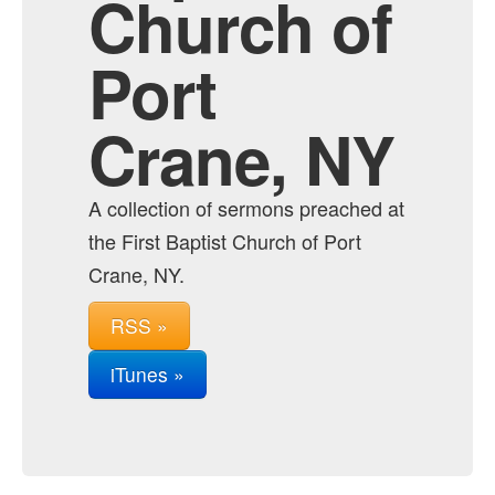
Church of
Port
Crane, NY
A collection of sermons preached at
the First Baptist Church of Port
Crane, NY.
RSS »
iTunes »