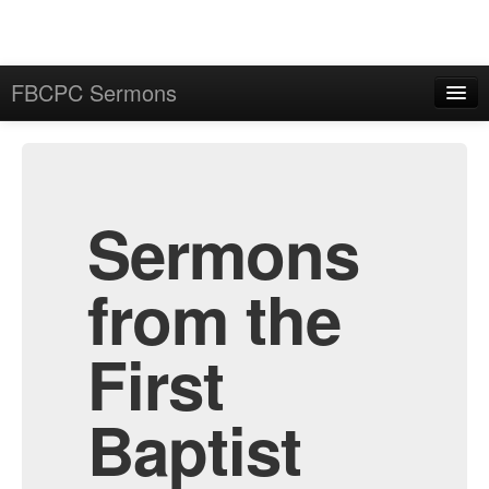
FBCPC Sermons
Home
Admin
Archive
Sermons
from the
First
Baptist