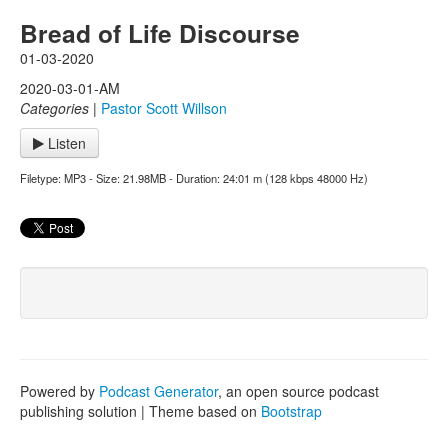
Bread of Life Discourse
01-03-2020
2020-03-01-AM
Categories
|
Pastor Scott Willson
Listen
Filetype: MP3 - Size: 21.98MB - Duration: 24:01 m (128 kbps 48000 Hz)
Powered by
Podcast Generator
, an open source podcast
publishing solution | Theme based on
Bootstrap